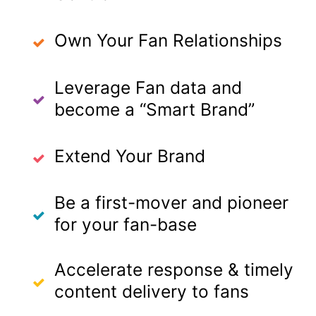
Own Your Fan Relationships
Leverage Fan data and
become a “Smart Brand”
Extend Your Brand
Be a first-mover and pioneer
for your fan-base
Accelerate response & timely
content delivery to fans