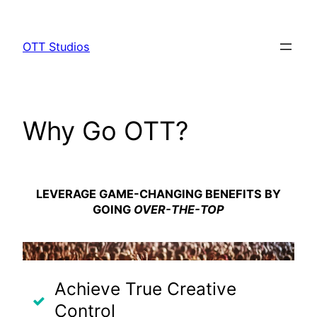
Skip
to
OTT Studios
content
Why Go OTT?
LEVERAGE
GAME-CHANGING
BENEFITS BY
GOING
OVER-THE-TOP
Achieve True Creative
Control